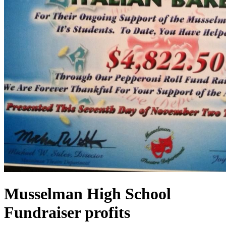
Musselman High School
Fundraiser profits