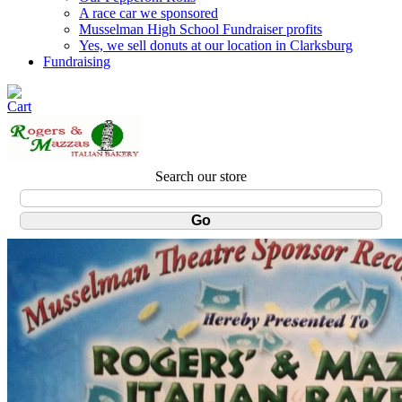
A race car we sponsored
Musselman High School Fundraiser profits
Yes, we sell donuts at our location in Clarksburg
Fundraising
Search our store