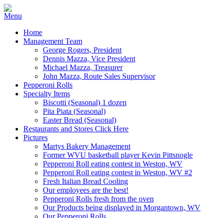
Home
Management Team
George Rogers, President
Dennis Mazza, Vice President
Michael Mazza, Treasurer
John Mazza, Route Sales Supervisor
Pepperoni Rolls
Specialty Items
Biscotti (Seasonal) 1 dozen
Pita Piata (Seasonal)
Easter Bread (Seasonal)
Restaurants and Stores Click Here
Pictures
Martys Bakery Management
Former WVU basketball player Kevin Pittsnogle
Pepperoni Roll eating contest in Weston, WV
Pepperoni Roll eating contest in Weston, WV #2
Fresh Italian Bread Cooling
Our employees are the best!
Pepperoni Rolls fresh from the oven
Our Products being displayed in Morgantown, WV
Our Pepperoni Rolls