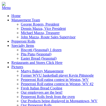
Home
Management Team
George Rogers, President
Dennis Mazza, Vice President
Michael Mazza, Treasurer
John Mazza, Route Sales Supervisor
Pepperoni Rolls
Specialty Items
Biscotti (Seasonal) 1 dozen
Pita Piata (Seasonal)
Easter Bread (Seasonal)
Restaurants and Stores Click Here
Pictures
Martys Bakery Management
Former WVU basketball player Kevin Pittsnogle
Pepperoni Roll eating contest in Weston, WV
Pepperoni Roll eating contest in Weston, WV #2
Fresh Italian Bread Cooling
Our employees are the best!
Pepperoni Rolls fresh from the oven
Our Products being displayed in Morgantown, WV
Our Pepperoni Rolls