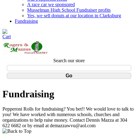
A race car we sponsored
Musselman High School Fundraiser profits
Yes, we sell donuts at our location in Clarksburg
Fundraising
Search our store
Fundraising
Pepperoni Rolls for fundraising? You bet!! We would love to talk to
you! We have worked with numerous schools, churches and
organizations to help raise money. Contact Dennis Mazza at 304
622 6682 or by email at demazzawvu@aol.com