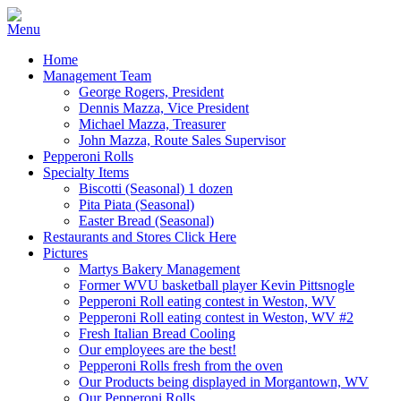
Home
Management Team
George Rogers, President
Dennis Mazza, Vice President
Michael Mazza, Treasurer
John Mazza, Route Sales Supervisor
Pepperoni Rolls
Specialty Items
Biscotti (Seasonal) 1 dozen
Pita Piata (Seasonal)
Easter Bread (Seasonal)
Restaurants and Stores Click Here
Pictures
Martys Bakery Management
Former WVU basketball player Kevin Pittsnogle
Pepperoni Roll eating contest in Weston, WV
Pepperoni Roll eating contest in Weston, WV #2
Fresh Italian Bread Cooling
Our employees are the best!
Pepperoni Rolls fresh from the oven
Our Products being displayed in Morgantown, WV
Our Pepperoni Rolls