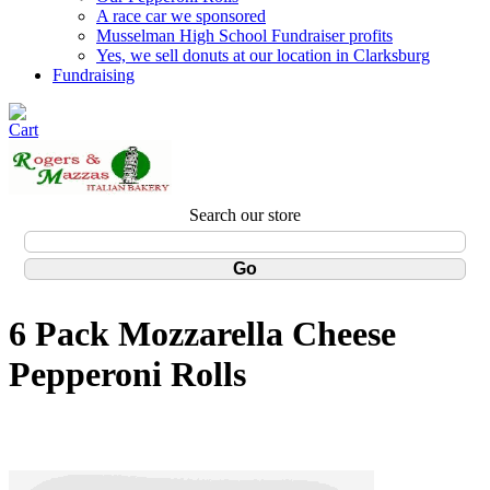
A race car we sponsored
Musselman High School Fundraiser profits
Yes, we sell donuts at our location in Clarksburg
Fundraising
Search our store
6 Pack Mozzarella Cheese
Pepperoni Rolls