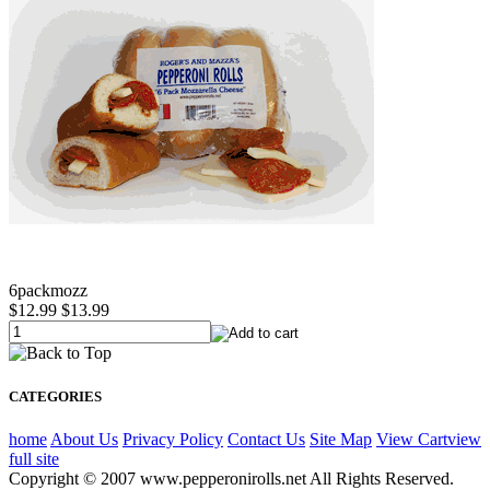
6packmozz
$12.99
$13.99
CATEGORIES
home
About Us
Privacy Policy
Contact Us
Site Map
View Cart
view
full site
Copyright © 2007 www.pepperonirolls.net All Rights Reserved.